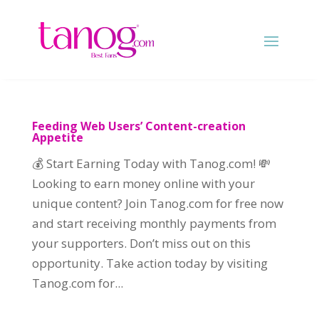
Feeding Web Users’ Content-creation
Appetite
💰 Start Earning Today with Tanog.com! 💸
Looking to earn money online with your
unique content? Join Tanog.com for free now
and start receiving monthly payments from
your supporters. Don’t miss out on this
opportunity. Take action today by visiting
Tanog.com for...