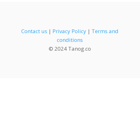
Contact us
|
Privacy Policy
|
Terms and
conditions
© 2024 Tanog.co