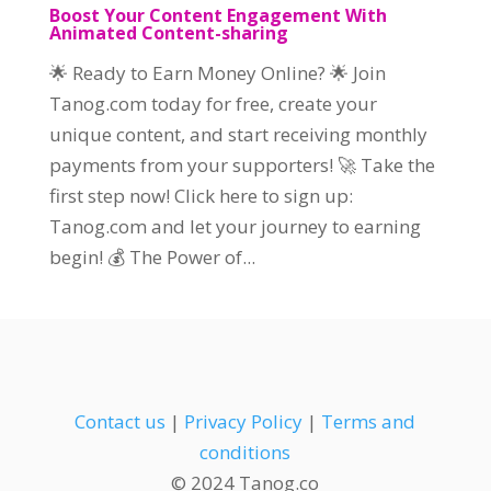
Boost Your Content Engagement With
Animated Content-sharing
🌟 Ready to Earn Money Online? 🌟 Join
Tanog.com today for free, create your
unique content, and start receiving monthly
payments from your supporters! 🚀 Take the
first step now! Click here to sign up:
Tanog.com and let your journey to earning
begin! 💰 The Power of...
Contact us
|
Privacy Policy
|
Terms and
conditions
© 2024 Tanog.co