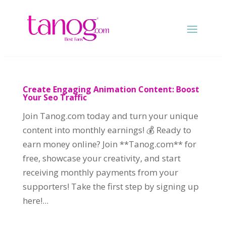
Create Engaging Animation Content: Boost
Your Seo Traffic
Join Tanog.com today and turn your unique
content into monthly earnings! 💰 Ready to
earn money online? Join **Tanog.com** for
free, showcase your creativity, and start
receiving monthly payments from your
supporters! Take the first step by signing up
here!...