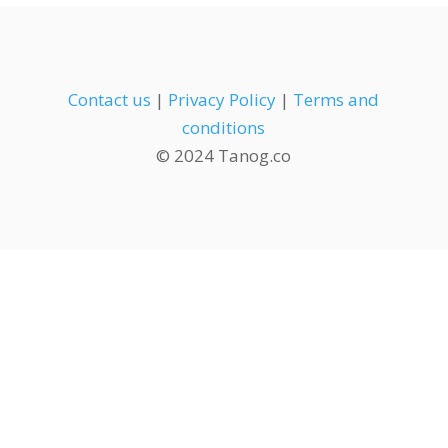
Contact us
|
Privacy Policy
|
Terms and
conditions
© 2024 Tanog.co