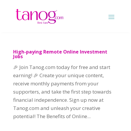
High-paying Remote Online Investment
Jobs
🎉 Join Tanog.com today for free and start
earning! 🎉 Create your unique content,
receive monthly payments from your
supporters, and take the first step towards
financial independence. Sign up now at
Tanog.com and unleash your creative
potential! The Benefits of Online...