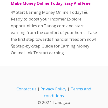
Make Money Online Today: Easy And Free
💸 Start Earning Money Online Today! 💻
Ready to boost your income? Explore
opportunities on Tanog.com and start
earning from the comfort of your home. Take
the first step towards financial freedom now!
🚀 Step-by-Step Guide for Earning Money
Online Link To start earning...
Contact us
|
Privacy Policy
|
Terms and
conditions
© 2024 Tanog.co