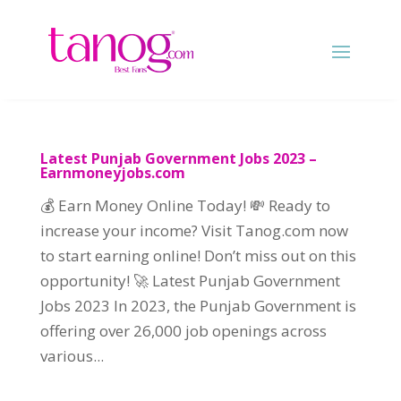
Latest Punjab Government Jobs 2023 –
Earnmoneyjobs.com
💰 Earn Money Online Today! 💸 Ready to
increase your income? Visit Tanog.com now
to start earning online! Don’t miss out on this
opportunity! 🚀 Latest Punjab Government
Jobs 2023 In 2023, the Punjab Government is
offering over 26,000 job openings across
various...