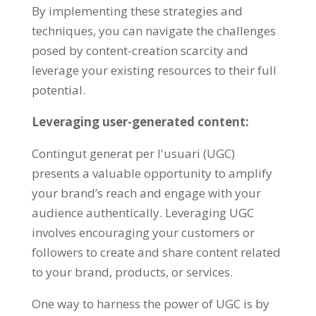
By implementing these strategies and
techniques
,
you can navigate the challenges
posed by content-creation scarcity and
leverage your existing resources to their full
potential
.
Leveraging user-generated content
:
Contingut generat per l'usuari (UGC)
presents a valuable opportunity to amplify
your brand’s reach and engage with your
audience authentically
.
Leveraging UGC
involves encouraging your customers or
followers to create and share content related
to your brand
,
products
,
or services
.
One way to harness the power of UGC is by