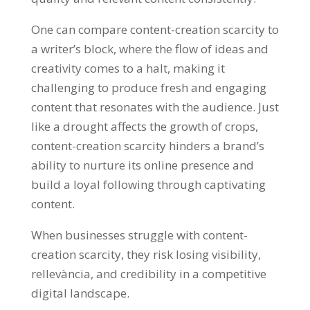
One can compare content-creation scarcity to
a writer’s block
,
where the flow of ideas and
creativity comes to a halt
,
making it
challenging to produce fresh and engaging
content that resonates with the audience
.
Just
like a drought affects the growth of crops
,
content-creation scarcity hinders a brand’s
ability to nurture its online presence and
build a loyal following through captivating
content
.
When businesses struggle with content-
creation scarcity
,
they risk losing visibility
,
rellevància,
and credibility in a competitive
digital landscape
.