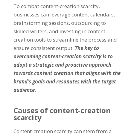
To combat content-creation scarcity
,
businesses can leverage content calendars
,
brainstorming sessions
,
outsourcing to
skilled writers
,
and investing in content
creation tools to streamline the process and
ensure consistent output
.
The key to
overcoming content-creation scarcity is to
adopt a strategic and proactive approach
towards content creation that aligns with the
brand’s goals and resonates with the target
audience
.
Causes of content-creation
scarcity
Content-creation scarcity can stem from a