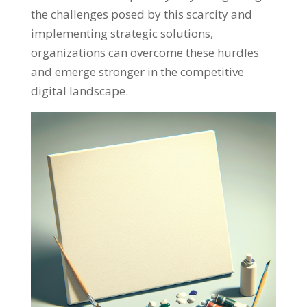
the challenges posed by this scarcity and
implementing strategic solutions
,
organizations can overcome these hurdles
and emerge stronger in the competitive
digital landscape
.