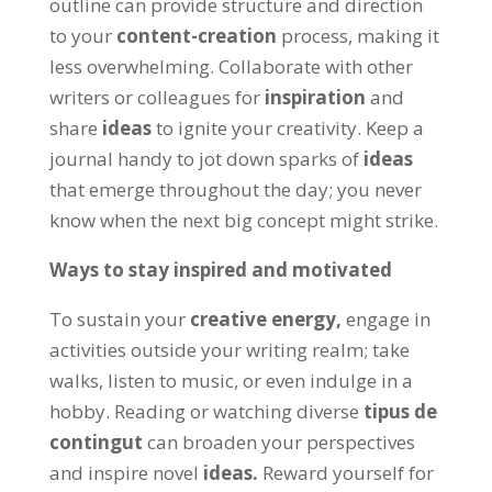
outline can provide structure and direction
to your
content-creation
process
,
making it
less overwhelming
.
Collaborate with other
writers or colleagues for
inspiration
and
share
ideas
to ignite your creativity
.
Keep a
journal handy to jot down sparks of
ideas
that emerge throughout the day
;
you never
know when the next big concept might strike
.
Ways to stay inspired and motivated
To sustain your
creative energy
,
engage in
activities outside your writing realm
;
take
walks
,
listen to music
,
or even indulge in a
hobby
.
Reading or watching diverse
tipus de
contingut
can broaden your perspectives
and inspire novel
ideas
.
Reward yourself for