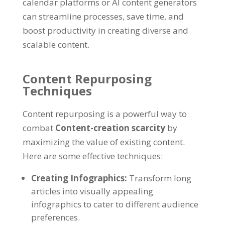
calendar platforms or AI content generators
can streamline processes
,
save time
,
and
boost productivity in creating diverse and
scalable content
.
Content Repurposing
Techniques
Content repurposing is a powerful way to
combat
Content-creation scarcity
by
maximizing the value of existing content
.
Here are some effective techniques
:
Creating Infographics
:
Transform long
articles into visually appealing
infographics to cater to different audience
preferences
.