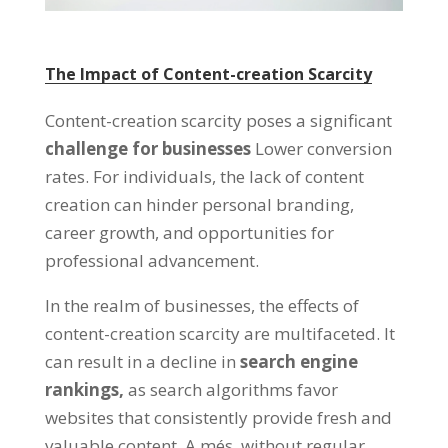
The Impact of Content-creation Scarcity
Content-creation scarcity poses a significant
challenge for businesses
Lower conversion
rates
.
For individuals
,
the lack of content
creation can hinder personal branding
,
career growth
,
and opportunities for
professional advancement
.
In the realm of businesses
,
the effects of
content-creation scarcity are multifaceted
.
It
can result in a decline in
search engine
rankings
,
as search algorithms favor
websites that consistently provide fresh and
valuable content
. A més,
without regular