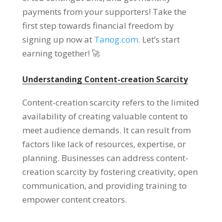
payments from your supporters
!
Take the
first step towards financial freedom by
signing up now at
Tanog.com.
Let’s start
earning together
! 🚀
Understanding Content-creation Scarcity
Content-creation scarcity refers to the limited
availability of creating valuable content to
meet audience demands
.
It can result from
factors like lack of resources
,
expertise
,
or
planning
.
Businesses can address content-
creation scarcity by fostering creativity
,
open
communication
,
and providing training to
empower content creators
.