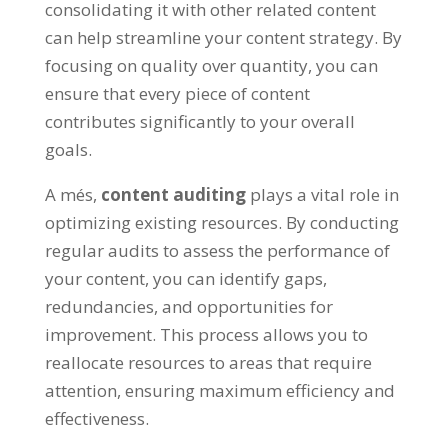
consolidating it with other related content
can help streamline your content strategy
.
By
focusing on quality over quantity
,
you can
ensure that every piece of content
contributes significantly to your overall
goals
.
A més,
content auditing
plays a vital role in
optimizing existing resources
.
By conducting
regular audits to assess the performance of
your content
,
you can identify gaps
,
redundancies
,
and opportunities for
improvement
.
This process allows you to
reallocate resources to areas that require
attention
,
ensuring maximum efficiency and
effectiveness
.