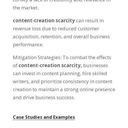
the market
.
content-creation scarcity
can result in
revenue loss due to reduced customer
acquisition
,
retention
,
and overall business
performance
.
Mitigation Strategies
:
To combat the effects
of
content-creation scarcity
,
businesses
can invest in content planning
,
hire skilled
writers
,
and prioritize consistency in content
creation to maintain a strong online presence
and drive business success
.
Case Studies and Examples