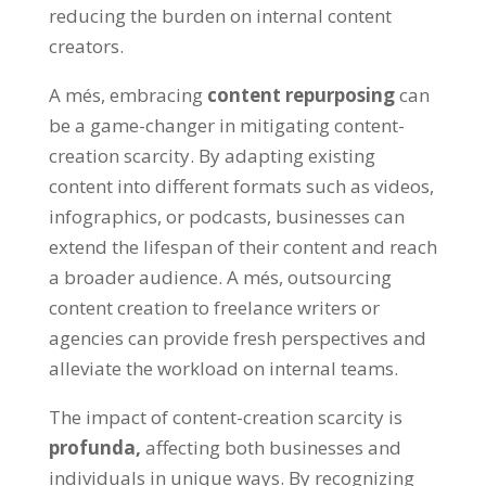
reducing the burden on internal content
creators
.
A més,
embracing
content repurposing
can
be a game-changer in mitigating content-
creation scarcity
.
By adapting existing
content into different formats such as videos
,
infographics
,
or podcasts
,
businesses can
extend the lifespan of their content and reach
a broader audience
. A més,
outsourcing
content creation to freelance writers or
agencies can provide fresh perspectives and
alleviate the workload on internal teams
.
The impact of content-creation scarcity is
profunda,
affecting both businesses and
individuals in unique ways
.
By recognizing