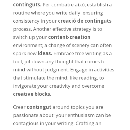
continguts.
Per combatre això,
establish a
routine where you write daily
,
ensuring
consistency in your
creació de continguts
process
.
Another effective strategy is to
switch up your
content-creation
environment
;
a change of scenery can often
spark new
ideas
.
Embrace free writing as a
tool
;
jot down any thought that comes to
mind without judgment
.
Engage in activities
that stimulate the mind
,
like reading
,
to
invigorate your creativity and overcome
creative blocks
.
Crear
contingut
around topics you are
passionate about
;
your enthusiasm can be
contagious in your writing
.
Crafting an