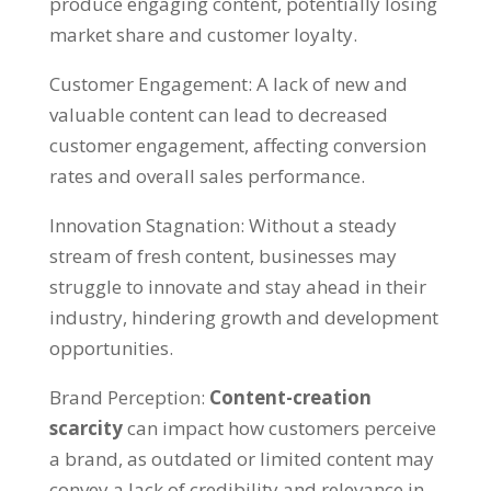
produce engaging content
,
potentially losing
market share and customer loyalty
.
Customer Engagement
:
A lack of new and
valuable content can lead to decreased
customer engagement
,
affecting conversion
rates and overall sales performance
.
Innovation Stagnation
:
Without a steady
stream of fresh content
,
businesses may
struggle to innovate and stay ahead in their
industry
,
hindering growth and development
opportunities
.
Brand Perception
:
Content-creation
scarcity
can impact how customers perceive
a brand
,
as outdated or limited content may
convey a lack of credibility and relevance in