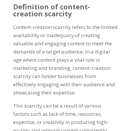
Definition of content-
creation scarcity
Content-creation scarcity refers to the limited
availability or inadequacy of creating
valuable and engaging content to meet the
demands of a target audience
.
In a digital
age where content plays a vital role in
marketing and branding
,
content-creation
scarcity can hinder businesses from
effectively engaging with their audience and
showcasing their expertise
.
This scarcity can be a result of various
factors such as lack of time
,
resources
,
expertise
,
or creativity in producing high-
quality and relevant content consistently
.