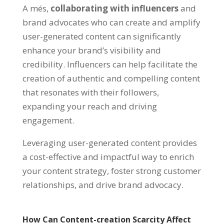
A més,
collaborating with influencers
and
brand advocates who can create and amplify
user-generated content can significantly
enhance your brand’s visibility and
credibility
.
Influencers can help facilitate the
creation of authentic and compelling content
that resonates with their followers
,
expanding your reach and driving
engagement
.
Leveraging user-generated content provides
a cost-effective and impactful way to enrich
your content strategy
,
foster strong customer
relationships
,
and drive brand advocacy
.
How Can Content-creation Scarcity Affect