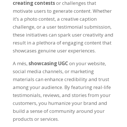
creating contests
or challenges that
motivate users to generate content
.
Whether
it’s a photo contest
,
a creative caption
challenge
,
or a user testimonial submission
,
these initiatives can spark user creativity and
result in a plethora of engaging content that
showcases genuine user experiences
.
A més,
showcasing UGC
on your website
,
social media channels
,
or marketing
materials can enhance credibility and trust
among your audience
.
By featuring real-life
testimonials
,
reviews
,
and stories from your
customers
,
you humanize your brand and
build a sense of community around your
products or services
.