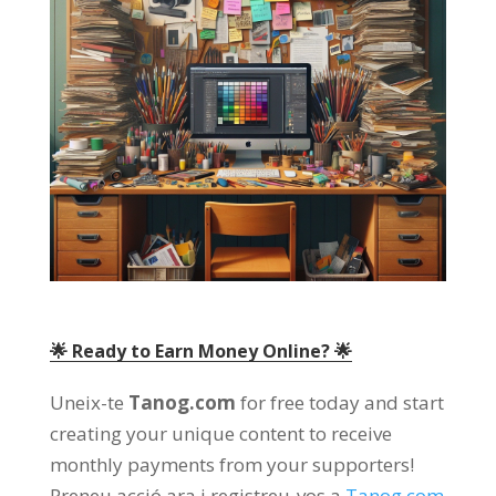
🌟 Ready to Earn Money Online
? 🌟
Uneix-te
Tanog.com
for free today and start
creating your unique content to receive
monthly payments from your supporters
!
Preneu acció ara i registreu-vos a
Tanog.com