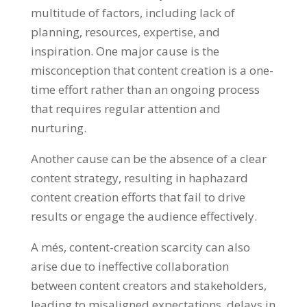
multitude of factors
,
including lack of
planning
,
resources
,
expertise
,
and
inspiration
.
One major cause is the
misconception that content creation is a one-
time effort rather than an ongoing process
that requires regular attention and
nurturing
.
Another cause can be the absence of a clear
content strategy
,
resulting in haphazard
content creation efforts that fail to drive
results or engage the audience effectively
.
A més,
content-creation scarcity can also
arise due to ineffective collaboration
between content creators and stakeholders
,
leading to misaligned expectations
,
delays in