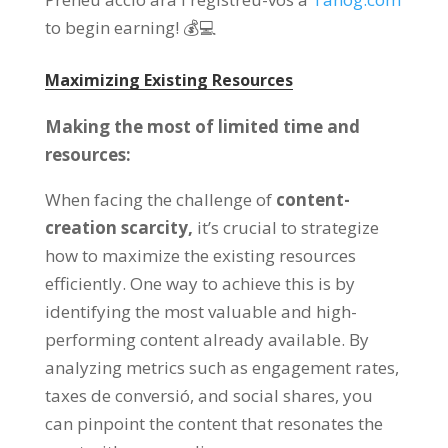
to begin earning
!
💰💻
Maximizing Existing Resources
Making the most of limited time and
resources
:
When facing the challenge of
content-
creation scarcity
,
it’s crucial to strategize
how to maximize the existing resources
efficiently
.
One way to achieve this is by
identifying the most valuable and high-
performing content already available
.
By
analyzing metrics such as engagement rates
,
taxes de conversió,
and social shares
,
you
can pinpoint the content that resonates the