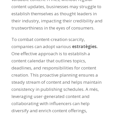
content updates
,
businesses may struggle to
establish themselves as thought leaders in
their industry
,
impacting their credibility and
trustworthiness in the eyes of consumers
.
To combat content-creation scarcity
,
companies can adopt various
estratègies.
One effective approach is to establish a
content calendar that outlines topics
,
deadlines
,
and responsibilities for content
creation
.
This proactive planning ensures a
steady stream of content and helps maintain
consistency in publishing schedules
. A més,
leveraging user-generated content and
collaborating with influencers can help
diversify and enrich content offerings
,