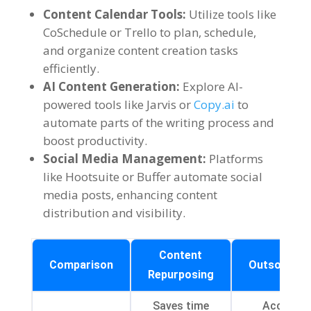
Content Calendar Tools
:
Utilize tools like
CoSchedule or Trello to plan
,
schedule
,
and organize content creation tasks
efficiently
.
AI Content Generation
:
Explore AI-
powered tools like Jarvis or
Copy.ai
to
automate parts of the writing process and
boost productivity
.
Social Media Management
:
Platforms
like Hootsuite or Buffer automate social
media posts
,
enhancing content
distribution and visibility
.
Content
Comparison
Outsourcin
Repurposing
Saves time
Access