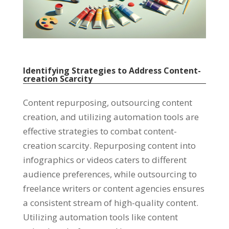
Identifying Strategies to Address Content-
creation Scarcity
Content repurposing
,
outsourcing content
creation
,
and utilizing automation tools are
effective strategies to combat content-
creation scarcity
.
Repurposing content into
infographics or videos caters to different
audience preferences
,
while outsourcing to
freelance writers or content agencies ensures
a consistent stream of high-quality content
.
Utilizing automation tools like content