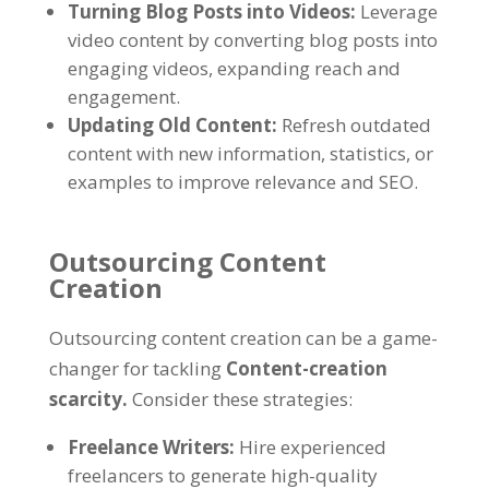
Turning Blog Posts into Videos
:
Leverage
video content by converting blog posts into
engaging videos
,
expanding reach and
engagement
.
Updating Old Content
:
Refresh outdated
content with new information
,
statistics
,
or
examples to improve relevance and SEO
.
Outsourcing Content
Creation
Outsourcing content creation can be a game-
changer for tackling
Content-creation
scarcity
.
Consider these strategies
:
Freelance Writers
:
Hire experienced
freelancers to generate high-quality