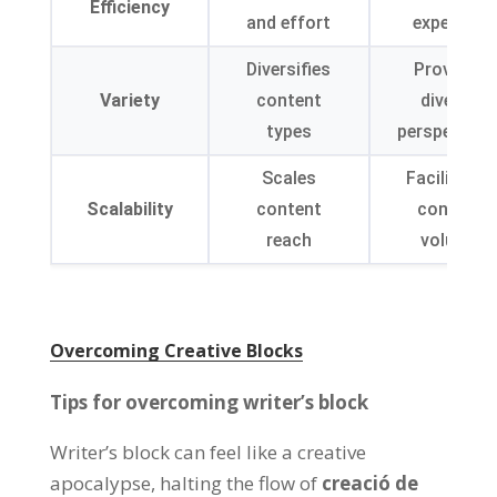
Efficiency
and effort
expertise
Diversifies
Provides
Variety
content
diverse
types
perspective
Scales
Facilitates
Scalability
content
content
reach
volume
Overcoming Creative Blocks
Tips for overcoming writer’s block
Writer’s block can feel like a creative
apocalypse
,
halting the flow of
creació de