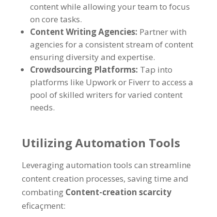
content while allowing your team to focus
on core tasks
.
Content Writing Agencies
:
Partner with
agencies for a consistent stream of content
ensuring diversity and expertise
.
Crowdsourcing Platforms
:
Tap into
platforms like Upwork or Fiverr to access a
pool of skilled writers for varied content
needs
.
Utilizing Automation Tools
Leveraging automation tools can streamline
content creation processes
,
saving time and
combating
Content-creation scarcity
eficaçment: