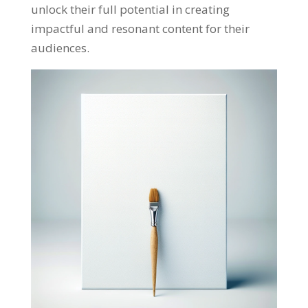
unlock their full potential in creating
impactful and resonant content for their
audiences
.