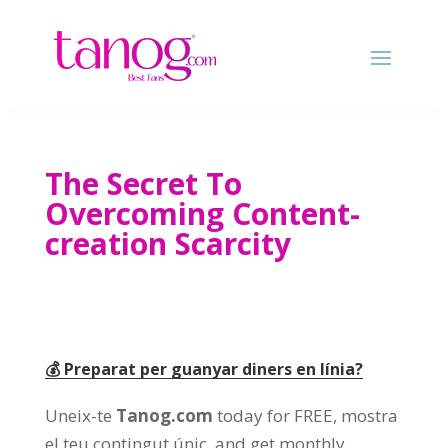
The Secret To
Overcoming Content-
creation Scarcity
💰 Preparat per guanyar diners en línia?
Uneix-te
Tanog.com
today for FREE
, mostra
el teu contingut únic,
and get monthly