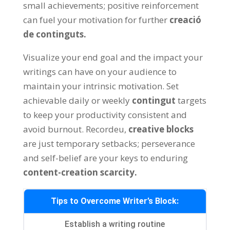
small achievements
;
positive reinforcement
can fuel your motivation for further
creació
de continguts.
Visualize your end goal and the impact your
writings can have on your audience to
maintain your intrinsic motivation
.
Set
achievable daily or weekly
contingut
targets
to keep your productivity consistent and
avoid burnout
. Recordeu,
creative blocks
are just temporary setbacks
;
perseverance
and self-belief are your keys to enduring
content-creation scarcity
.
Tips to Overcome Writer’s Block
:
Establish a writing routine