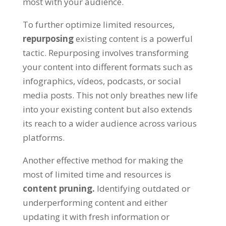
most with your audience
.
To further optimize limited resources
,
repurposing
existing content is a powerful
tactic
.
Repurposing involves transforming
your content into different formats such as
infographics
, vídeos,
podcasts
,
or social
media posts
.
This not only breathes new life
into your existing content but also extends
its reach to a wider audience across various
platforms
.
Another effective method for making the
most of limited time and resources is
content pruning
.
Identifying outdated or
underperforming content and either
updating it with fresh information or