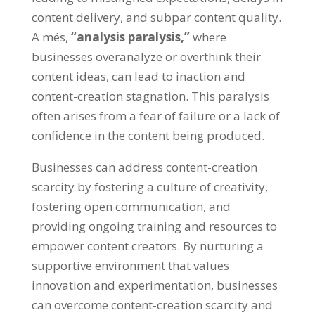
content delivery
,
and subpar content quality
.
A més,
“
analysis paralysis
,”
where
businesses overanalyze or overthink their
content ideas
,
can lead to inaction and
content-creation stagnation
.
This paralysis
often arises from a fear of failure or a lack of
confidence in the content being produced
.
Businesses can address content-creation
scarcity by fostering a culture of creativity
,
fostering open communication
,
and
providing ongoing training and resources to
empower content creators
.
By nurturing a
supportive environment that values
innovation and experimentation
,
businesses
can overcome content-creation scarcity and