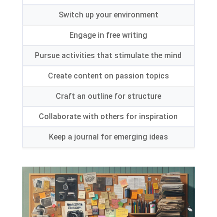
Switch up your environment
Engage in free writing
Pursue activities that stimulate the mind
Create content on passion topics
Craft an outline for structure
Collaborate with others for inspiration
Keep a journal for emerging ideas