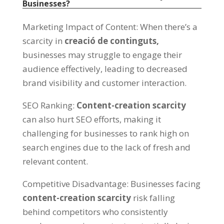
Businesses
?
Marketing Impact of Content
:
When there’s a
scarcity in
creació de continguts,
businesses may struggle to engage their
audience effectively
,
leading to decreased
brand visibility and customer interaction
.
SEO Ranking
:
Content-creation scarcity
can also hurt SEO efforts
,
making it
challenging for businesses to rank high on
search engines due to the lack of fresh and
relevant content
.
Competitive Disadvantage
:
Businesses facing
content-creation scarcity
risk falling
behind competitors who consistently