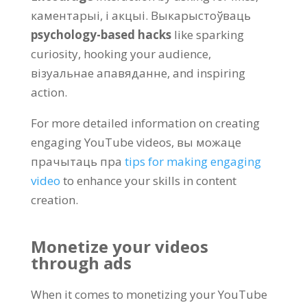
каментарыі, і акцыі. Выкарыстоўваць
psychology-based hacks
like sparking
curiosity
,
hooking your audience
,
візуальнае апавяданне,
and inspiring
action
.
For more detailed information on creating
engaging YouTube videos
, вы можаце
прачытаць пра
tips for making engaging
video
to enhance your skills in content
creation
.
Monetize your videos
through ads
When it comes to monetizing your YouTube