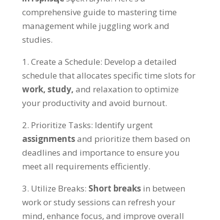
comprehensive guide to mastering time
management while juggling work and
studies
.
1.
Create a Schedule
:
Develop a detailed
schedule that allocates specific time slots for
work
,
study
,
and relaxation to optimize
your productivity and avoid burnout
.
2.
Prioritize Tasks
:
Identify urgent
assignments
and prioritize them based on
deadlines and importance to ensure you
meet all requirements efficiently
.
3.
Utilize Breaks
:
Short breaks
in between
work or study sessions can refresh your
mind
,
enhance focus
,
and improve overall