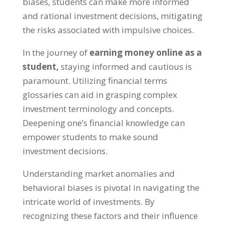
biases
,
students can make more informed
and rational investment decisions
,
mitigating
the risks associated with impulsive choices
.
In the journey of
earning money online as a
student
,
staying informed and cautious is
paramount
.
Utilizing financial terms
glossaries can aid in grasping complex
investment terminology and concepts
.
Deepening one’s financial knowledge can
empower students to make sound
investment decisions
.
Understanding market anomalies and
behavioral biases is pivotal in navigating the
intricate world of investments
.
By
recognizing these factors and their influence