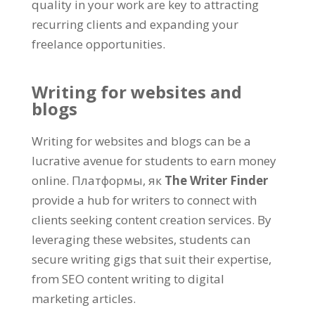
quality in your work are key to attracting
recurring clients and expanding your
freelance opportunities
.
Writing for websites and
blogs
Writing for websites and blogs can be a
lucrative avenue for students to earn money
online
. Платформы, як
The Writer Finder
provide a hub for writers to connect with
clients seeking content creation services
.
By
leveraging these websites
,
students can
secure writing gigs that suit their expertise
,
from SEO content writing to digital
marketing articles
.