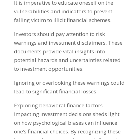
It is imperative to educate oneself on the
vulnerabilities and indicators to prevent
falling victim to illicit financial schemes
.
Investors should pay attention to risk
warnings and investment disclaimers
.
These
documents provide vital insights into
potential hazards and uncertainties related
to investment opportunities
.
Ignoring or overlooking these warnings could
lead to significant financial losses
.
Exploring behavioral finance factors
impacting investment decisions sheds light
on how psychological biases can influence
one’s financial choices
.
By recognizing these