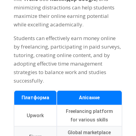
minimizing distractions can help students
maximize their online earning potential
while excelling academically
.
Students can effectively earn money online
by freelancing
,
participating in paid surveys
,
tutoring
,
creating online content
,
and by
adopting effective time management
strategies to balance work and studies
successfully
.
Платформа
Апісанне
Freelancing platform
Upwork
for various skills
Global marketplace