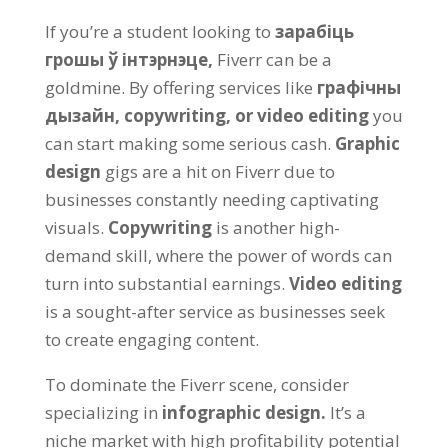
If you’re a student looking to
зарабіць
грошы ў інтэрнэце,
Fiverr can be a
goldmine
.
By offering services like
графічны
дызайн,
copywriting
,
or video editing
you
can start making some serious cash
.
Graphic
design
gigs are a hit on Fiverr due to
businesses constantly needing captivating
visuals
.
Copywriting
is another high-
demand skill
,
where the power of words can
turn into substantial earnings
.
Video editing
is a sought-after service as businesses seek
to create engaging content
.
To dominate the Fiverr scene
,
consider
specializing in
infographic design
.
It’s a
niche market with high profitability potential