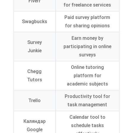
Fiverr
for freelance services
Paid survey platform
Swagbucks
for sharing opinions
Earn money by
Survey
participating in online
Junkie
surveys
Online tutoring
Chegg
platform for
Tutors
academic subjects
Productivity tool for
Trello
task management
Calendar tool to
Каляндар
schedule tasks
Google