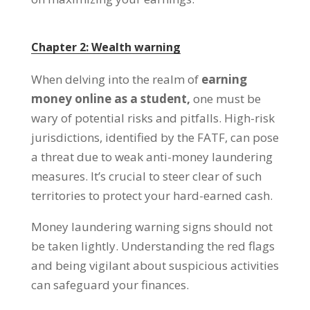
Chapter
2:
Wealth warning
When delving into the realm of
earning
money online as a student
,
one must be
wary of potential risks and pitfalls
.
High-risk
jurisdictions
,
identified by the FATF
,
can pose
a threat due to weak anti-money laundering
measures
.
It’s crucial to steer clear of such
territories to protect your hard-earned cash
.
Money laundering warning signs should not
be taken lightly
.
Understanding the red flags
and being vigilant about suspicious activities
can safeguard your finances
.