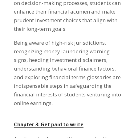
on decision-making processes
,
students can
enhance their financial acumen and make
prudent investment choices that align with
their long-term goals
.
Being aware of high-risk jurisdictions
,
recognizing money laundering warning
signs
,
heeding investment disclaimers
,
understanding behavioral finance factors
,
and exploring financial terms glossaries are
indispensable steps in safeguarding the
financial interests of students venturing into
online earnings
.
Chapter
3:
Get paid to write