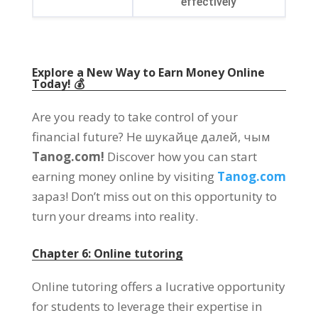
effectively
Explore a New Way to Earn Money Online
Today
! 💰
Are you ready to take control of your
financial future
? Не шукайце далей, чым
Tanog.com!
Discover how you can start
earning money online by visiting
Tanog.com
зараз!
Don’t miss out on this opportunity to
turn your dreams into reality
.
Chapter
6:
Online tutoring
Online tutoring offers a lucrative opportunity
for students to leverage their expertise in