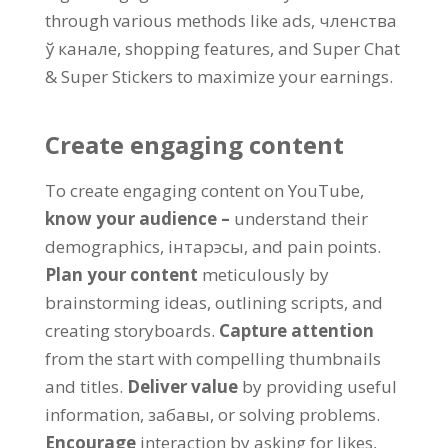
through various methods like ads
, членства
ў канале,
shopping features
,
and Super Chat
&
Super Stickers to maximize your earnings
.
Create engaging content
To create engaging content on YouTube
,
know your audience
–
understand their
demographics
, інтарэсы,
and pain points
.
Plan your content
meticulously by
brainstorming ideas
,
outlining scripts
,
and
creating storyboards
.
Capture attention
from the start with compelling thumbnails
and titles
.
Deliver value
by providing useful
information
, забавы,
or solving problems
.
Encourage
interaction by asking for likes
,