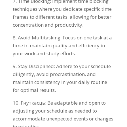
7.
Time Blocking
:
Implement time blocking
techniques where you dedicate specific time
frames to different tasks
,
allowing for better
concentration and productivity
.
8.
Avoid Multitasking
:
Focus on one task at a
time to maintain quality and efficiency in
your work and study efforts
.
9.
Stay Disciplined
:
Adhere to your schedule
diligently
,
avoid procrastination
,
and
maintain consistency in your daily routine
for optimal results
.
10. Гнуткасць:
Be adaptable and open to
adjusting your schedule as needed to
accommodate unexpected events or changes
in priorities
.