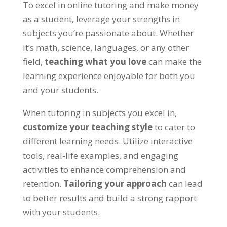
To excel in online tutoring and make money
as a student
,
leverage your strengths in
subjects you’re passionate about
.
Whether
it’s math
,
science
,
languages
,
or any other
field
,
teaching what you love
can make the
learning experience enjoyable for both you
and your students
.
When tutoring in subjects you excel in
,
customize your teaching style
to cater to
different learning needs
.
Utilize interactive
tools
,
real-life examples
,
and engaging
activities to enhance comprehension and
retention
.
Tailoring your approach
can lead
to better results and build a strong rapport
with your students
.