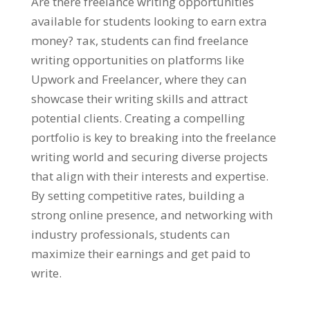
Are there freelance writing opportunities
available for students looking to earn extra
money
? так,
students can find freelance
writing opportunities on platforms like
Upwork and Freelancer
,
where they can
showcase their writing skills and attract
potential clients
.
Creating a compelling
portfolio is key to breaking into the freelance
writing world and securing diverse projects
that align with their interests and expertise
.
By setting competitive rates
,
building a
strong online presence
,
and networking with
industry professionals
,
students can
maximize their earnings and get paid to
write
.