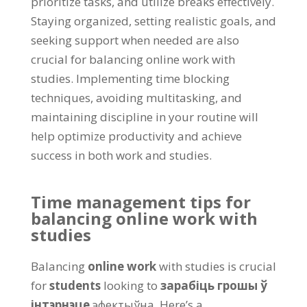
prioritize tasks
,
and utilize breaks effectively
.
Staying organized
,
setting realistic goals
,
and
seeking support when needed are also
crucial for balancing online work with
studies
.
Implementing time blocking
techniques
,
avoiding multitasking
,
and
maintaining discipline in your routine will
help optimize productivity and achieve
success in both work and studies
.
Time management tips for
balancing online work with
studies
Balancing
online work
with studies is crucial
for
students
looking to
зарабіць грошы ў
інтэрнэце
эфектыўна.
Here’s a