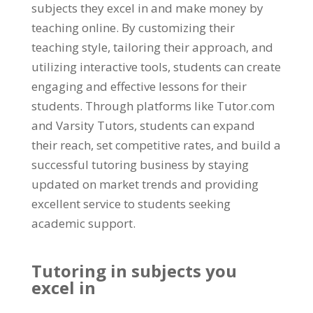
subjects they excel in and make money by
teaching online
.
By customizing their
teaching style
,
tailoring their approach
,
and
utilizing interactive tools
,
students can create
engaging and effective lessons for their
students
.
Through platforms like Tutor.com
and Varsity Tutors
,
students can expand
their reach
,
set competitive rates
,
and build a
successful tutoring business by staying
updated on market trends and providing
excellent service to students seeking
academic support
.
Tutoring in subjects you
excel in