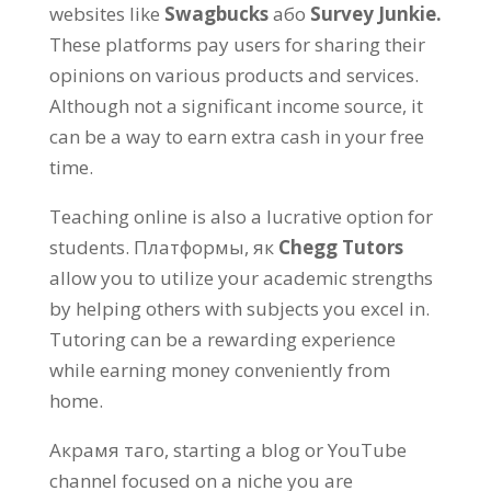
websites like
Swagbucks
або
Survey Junkie.
These platforms pay users for sharing their
opinions on various products and services
.
Although not a significant income source
,
it
can be a way to earn extra cash in your free
time
.
Teaching online is also a lucrative option for
students
. Платформы, як
Chegg Tutors
allow you to utilize your academic strengths
by helping others with subjects you excel in
.
Tutoring can be a rewarding experience
while earning money conveniently from
home
.
Акрамя таго,
starting a blog or YouTube
channel focused on a niche you are