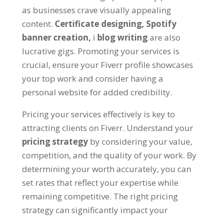
as businesses crave visually appealing
content
.
Certificate designing
,
Spotify
banner creation
,
і
blog writing
are also
lucrative gigs
.
Promoting your services is
crucial
,
ensure your Fiverr profile showcases
your top work and consider having a
personal website for added credibility
.
Pricing your services effectively is key to
attracting clients on Fiverr
.
Understand your
pricing strategy
by considering your value
,
competition
,
and the quality of your work
.
By
determining your worth accurately
,
you can
set rates that reflect your expertise while
remaining competitive
.
The right pricing
strategy can significantly impact your