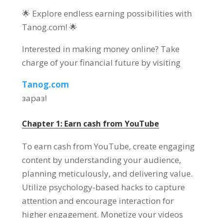
🌟 Explore endless earning possibilities with
Tanog.com
! 🌟
Interested in making money online
?
Take
charge of your financial future by visiting
Tanog.com
зараз!
Chapter
1:
Earn cash from YouTube
To earn cash from YouTube
,
create engaging
content by understanding your audience
,
planning meticulously
,
and delivering value
.
Utilize psychology-based hacks to capture
attention and encourage interaction for
higher engagement
.
Monetize your videos