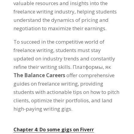
valuable resources and insights into the
freelance writing industry
,
helping students
understand the dynamics of pricing and
negotiation to maximize their earnings
.
To succeed in the competitive world of
freelance writing
,
students must stay
updated on industry trends and constantly
refine their writing skills
. Платформы, як
The Balance Careers
offer comprehensive
guides on freelance writing
,
providing
students with actionable tips on how to pitch
clients
,
optimize their portfolios
,
and land
high-paying writing gigs
.
Chapter
4:
Do some gigs on Fiverr