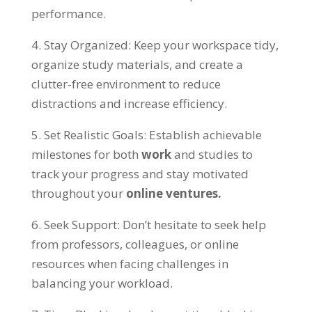
performance
.
4.
Stay Organized
:
Keep your workspace tidy
,
organize study materials
,
and create a
clutter-free environment to reduce
distractions and increase efficiency
.
5.
Set Realistic Goals
:
Establish achievable
milestones for both
work
and studies to
track your progress and stay motivated
throughout your
online ventures
.
6.
Seek Support
:
Don’t hesitate to seek help
from professors
,
colleagues
,
or online
resources when facing challenges in
balancing your workload
.