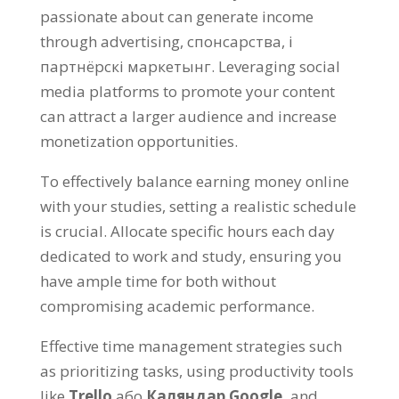
passionate about can generate income
through advertising
, спонсарства, і
партнёрскі маркетынг.
Leveraging social
media platforms to promote your content
can attract a larger audience and increase
monetization opportunities
.
To effectively balance earning money online
with your studies
,
setting a realistic schedule
is crucial
.
Allocate specific hours each day
dedicated to work and study
,
ensuring you
have ample time for both without
compromising academic performance
.
Effective time management strategies such
as prioritizing tasks
,
using productivity tools
like
Trello
або
Каляндар Google,
and