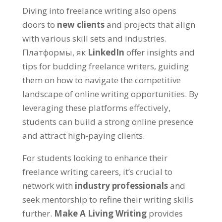
Diving into freelance writing also opens
doors to
new clients
and projects that align
with various skill sets and industries
.
Платформы, як
LinkedIn
offer insights and
tips for budding freelance writers
,
guiding
them on how to navigate the competitive
landscape of online writing opportunities
.
By
leveraging these platforms effectively
,
students can build a strong online presence
and attract high-paying clients
.
For students looking to enhance their
freelance writing careers
,
it’s crucial to
network with
industry professionals
and
seek mentorship to refine their writing skills
further
.
Make A Living Writing
provides