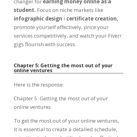
changer for
earning money online as a
student
.
Focus on niche markets like
infographic design
і
certificate creation
,
promote yourself effectively
,
price your
services competitively
,
and watch your Fiverr
gigs flourish with success
.
Chapter
5:
Getting the most out of your
online ventures
Here is the response
:
Chapter
5:
Getting the most out of your
online ventures
To get the most out of your online ventures
,
it is essential to create a detailed schedule
,