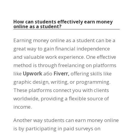
How can students effectively earn money
online as a student
?
Earning money online as a student can be a
great way to gain financial independence
and valuable work experience
.
One effective
method is through freelancing on platforms
like
Upwork
або
Fiverr,
offering skills like
graphic design
,
writing
,
or programming
.
These platforms connect you with clients
worldwide
,
providing a flexible source of
income
.
Another way students can earn money online
is by participating in paid surveys on