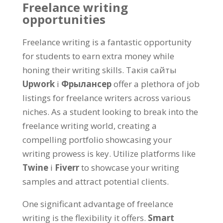
Freelance writing
opportunities
Freelance writing is a fantastic opportunity
for students to earn extra money while
honing their writing skills
. Такія сайты
Upwork
і
Фрылансер
offer a plethora of job
listings for freelance writers across various
niches
.
As a student looking to break into the
freelance writing world
,
creating a
compelling portfolio showcasing your
writing prowess is key
.
Utilize platforms like
Twine
і
Fiverr
to showcase your writing
samples and attract potential clients
.
One significant advantage of freelance
writing is the flexibility it offers
.
Smart