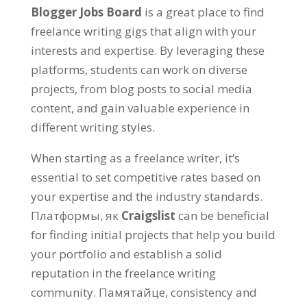
Blogger Jobs Board
is a great place to find
freelance writing gigs that align with your
interests and expertise
.
By leveraging these
platforms
,
students can work on diverse
projects
,
from blog posts to social media
content
,
and gain valuable experience in
different writing styles
.
When starting as a freelance writer
,
it’s
essential to set competitive rates based on
your expertise and the industry standards
.
Платформы, як
Craigslist
can be beneficial
for finding initial projects that help you build
your portfolio and establish a solid
reputation in the freelance writing
community
. Памятайце,
consistency and