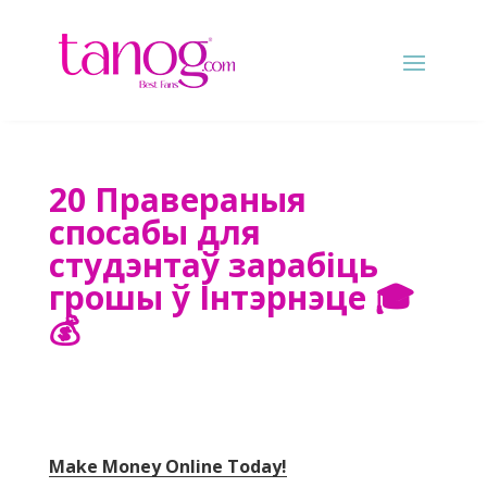
20 Правераныя
спосабы для
студэнтаў зарабіць
грошы ў Інтэрнэце 🎓
💰
Make Money Online Today
!