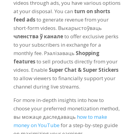
videos through ads
,
you have various options
at your disposal
.
You can
turn on shorts
feed ads
to generate revenue from your
short-form videos
. Выкарыстоўваць
членства ў канале
to offer exclusive perks
to your subscribers in exchange for a
monthly fee
. Рэалізаваць
Shopping
features
to sell products directly from your
videos
.
Enable
Super Chat
&
Super Stickers
to allow viewers to financially support your
channel during live streams
.
For more in-depth insights into how to
choose your preferred monetization method
,
вы можаце даследаваць
how to make
money on YouTube
for a step-by-step guide
on maximizing your earnings
.