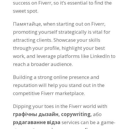
success on Fiverr
,
so it’s essential to find the
sweet spot
.
Памятайце,
when starting out on Fiverr
,
promoting yourself strategically is vital for
attracting clients
.
Showcase your skills
through your profile
,
highlight your best
work
,
and leverage platforms like LinkedIn to
reach a broader audience
.
Building a strong online presence and
reputation will help you stand out in the
competitive Fiverr marketplace
.
Dipping your toes in the Fiverr world with
графічны дызайн,
copywriting
,
або
рэдагаванне відэа
services can be a game-