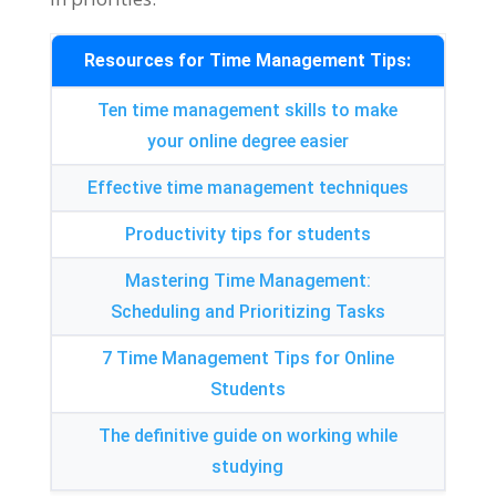
Resources for Time Management Tips
:
Ten time management skills to make
your online degree easier
Effective time management techniques
Productivity tips for students
Mastering Time Management
:
Scheduling and Prioritizing Tasks
7
Time Management Tips for Online
Students
The definitive guide on working while
studying